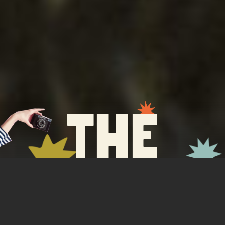
the
service