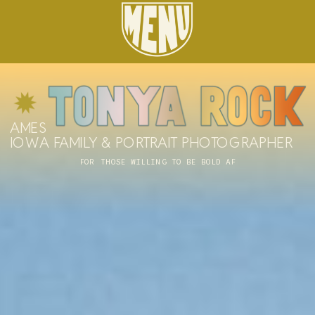
AMES
IOWA FAMILY & PORTRAIT PHOTOGRAPHER
FOR THOSE WILLING TO BE BOLD AF