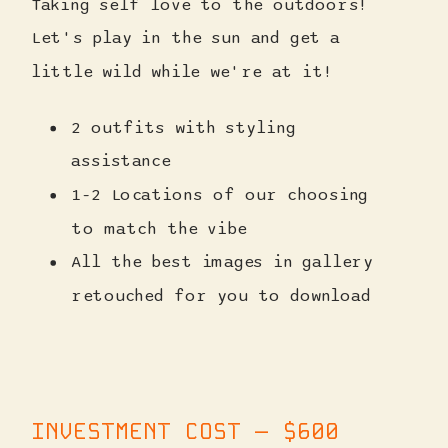
Taking self love to the outdoors!
Let's play in the sun and get a
little wild while we're at it!
2 outfits with styling
assistance
1-2 Locations of our choosing
to match the vibe
All the best images in gallery
retouched for you to download
INVESTMENT COST — $600