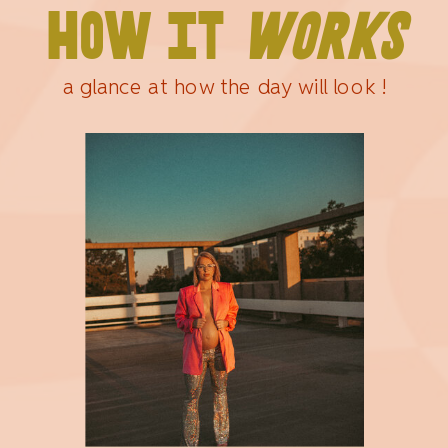
HOW IT
WORKS
a glance at how the day will look !