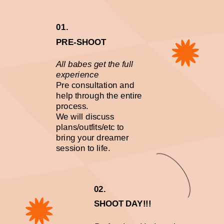
01.
PRE-SHOOT
All babes get the full
experience
Pre consultation and
help through the entire
process.
We will discuss
plans/outfits/etc to
bring your dreamer
session to life.
02.
SHOOT DAY!!!