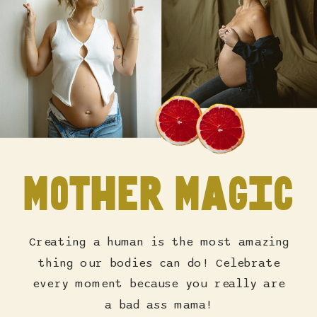
Mother Magic
Creating a human is the most amazing
thing our bodies can do! Celebrate
every moment because you really are
a bad ass mama!