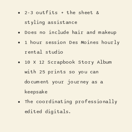
2-3 outfits + the sheet &
styling assistance
Does no include hair and makeup
1 hour session Des Moines hourly
rental studio
10 X 12 Scrapbook Story Album
with 25 prints so you can
document your journey as a
keepsake
The coordinating professionally
edited digitals.