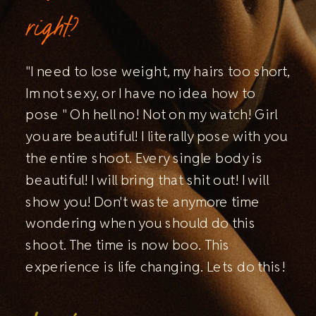
right?
"I need to lose weight, my hairs too short,
Im not sexy, or I have no idea how to
pose " Oh hell no! Not on my watch! Girl
you are beautiful! I literally pose with you
the entire shoot. Every single body is
beautiful! I will bring that shit out! I will
show you! Don't waste anymore time
wondering when you should do this
shoot. The time is now boo. This
experience is life changing. Lets do this!