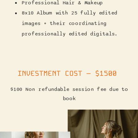
Professional Hair & Makeup
8x10 Album with 25 fully edited
images + their coordinating
professionally edited digitals.
INVESTMENT COST — $1500
$100 Non refundable session fee due to
book