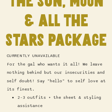
the sun, moon
& all the
stars package
CURRENTLY UNAVAILABLE
For the gal who wants it all! We leave
nothing behind but our insecurities and
self doubt! Say "hello" to self love at
its finest.
2-3 outfits + the sheet & styling
assistance