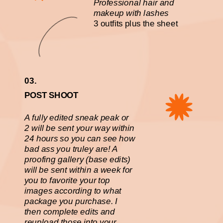
Professional hair and
makeup with lashes
3 outfits plus the sheet
03.
POST SHOOT
A fully edited sneak peak or
2 will be sent your way within
24 hours so you can see how
bad ass you truley are! A
proofing gallery (base edits)
will be sent within a week for
you to favorite your top
images according to what
package you purchase. I
then complete edits and
reupload those into your