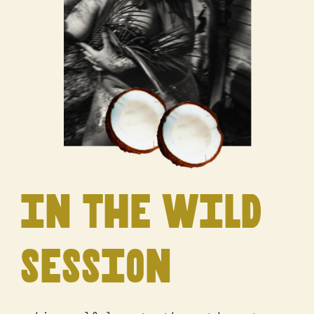
in the wild
session