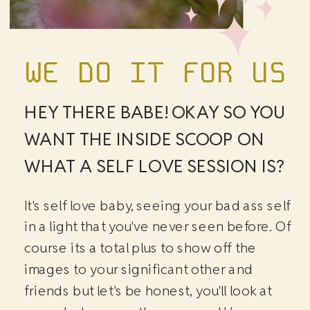
WE DO IT FOR US
HEY THERE BABE! OKAY SO YOU
WANT THE INSIDE SCOOP ON
WHAT A SELF LOVE SESSION IS?
It's self love baby, seeing your bad ass self
in a light that you've never seen before. Of
course its a total plus to show off the
images to your significant other and
friends but let's be honest, you'll look at