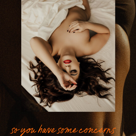
so you have some concerns