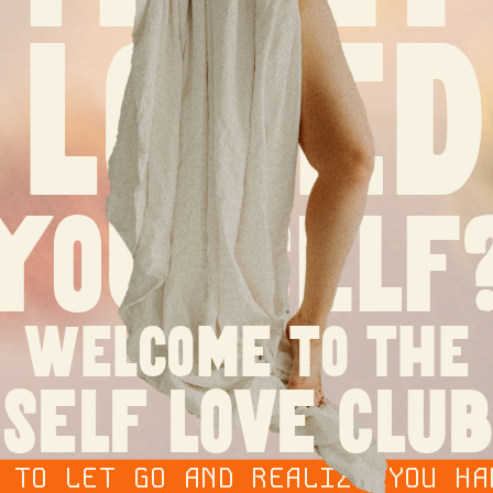
loved
yourself
welcome to the
self love club
O LET GO AND REALIZE YOU HAD 