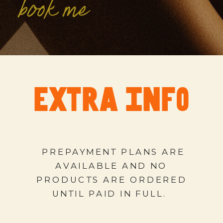
book me
extra info
PREPAYMENT PLANS ARE
AVAILABLE AND NO
PRODUCTS ARE ORDERED
UNTIL PAID IN FULL.