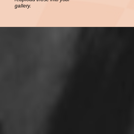
gallery.