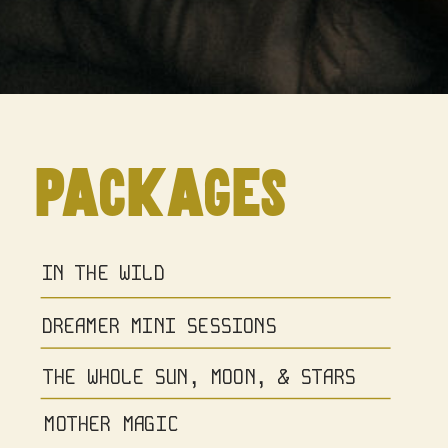
packages
IN THE WILD
DREAMER MINI SESSIONS
THE WHOLE SUN, MOON, & STARS
MOTHER MAGIC