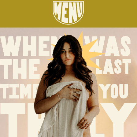
when was
the
last
time
you
truly