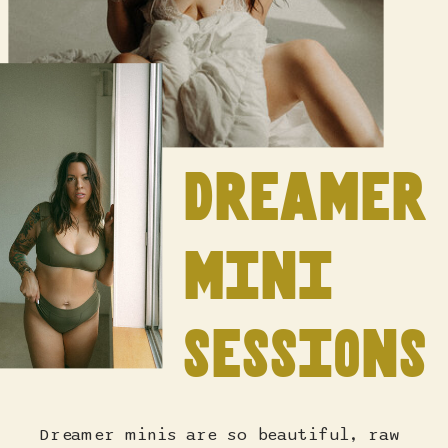
dreamer
mini
sessions
Dreamer minis are so beautiful, raw