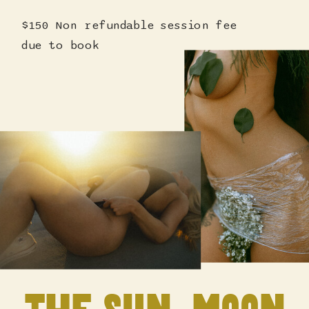
$150 Non refundable session fee
due to book