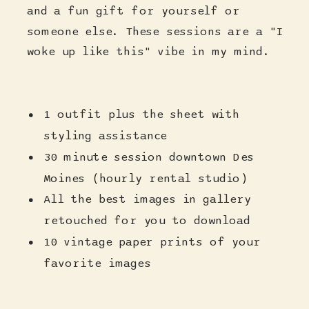
and a fun gift for yourself or
someone else. These sessions are a "I
woke up like this" vibe in my mind.
1 outfit plus the sheet with
styling assistance
30 minute session downtown Des
Moines (hourly rental studio)
All the best images in gallery
retouched for you to download
10 vintage paper prints of your
favorite images