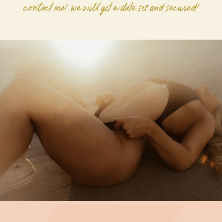
contact me! we will get a date set and secured!