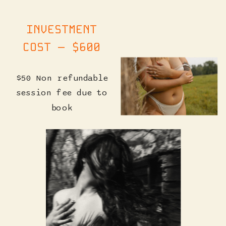
INVESTMENT
COST — $600
$50 Non refundable
session fee due to
book