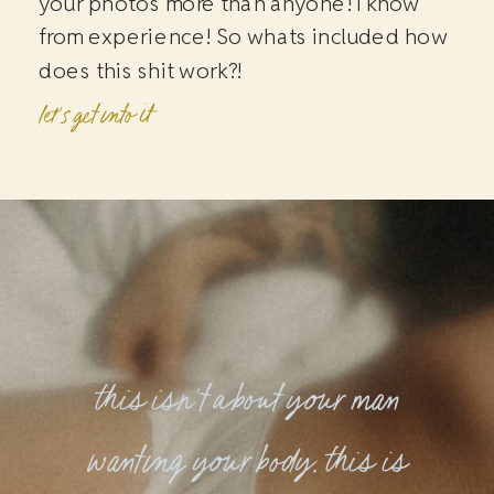
your photos more than anyone! I know
from experience! So whats included how
does this shit work?!
let's get into it
this isn't about your man
wanting your body. this is