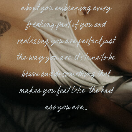
about you embracing every
freaking part of you and
realizing you are perfect just
the way you are. it's time to be
brave and do something that
makes you feel like the bad
ass you are...