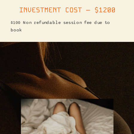
INVESTMENT COST — $1200
$100 Non refundable session fee due to
book