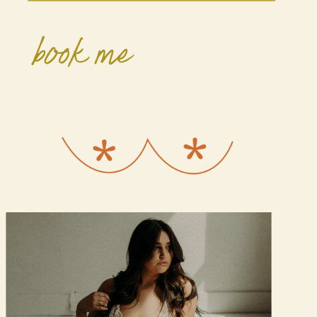
book me